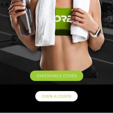
EXPERIENCE CORE9
OWN A CORE9