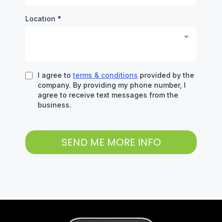
Location
*
I agree to
terms & conditions
provided by the
company. By providing my phone number, I
agree to receive text messages from the
business.
SEND ME MORE INFO