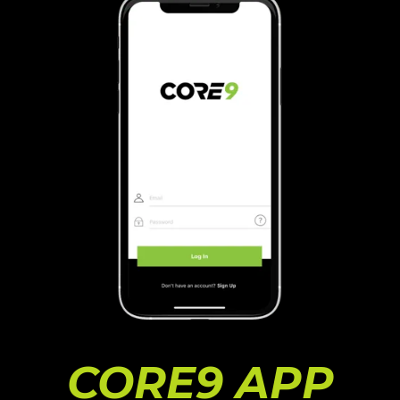
CORE9 APP