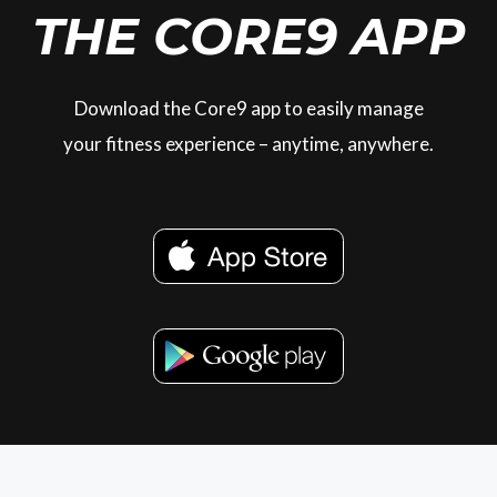
THE CORE9 APP
Download the Core9 app to easily manage
your fitness experience – anytime, anywhere.