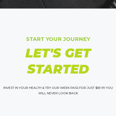
START YOUR JOURNEY
LET'S GET
STARTED
INVEST IN YOUR HEALTH & TRY OUR WEEK PASS FOR JUST $69.99 YOU
WILL NEVER LOOK BACK