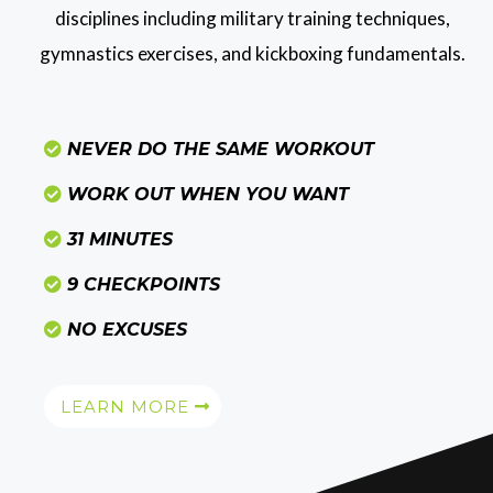
disciplines including military training techniques,
gymnastics exercises, and kickboxing fundamentals.
NEVER DO THE SAME WORKOUT
WORK OUT WHEN YOU WANT
31 MINUTES
9 CHECKPOINTS
NO EXCUSES
LEARN MORE