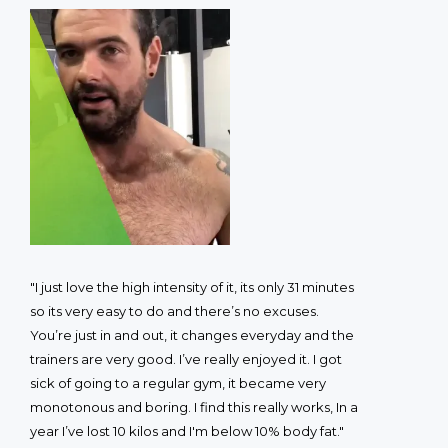
"I just love the high intensity of it, its only 31 minutes
so its very easy to do and there’s no excuses.
You’re just in and out, it changes everyday and the
trainers are very good. I’ve really enjoyed it. I got
sick of going to a regular gym, it became very
monotonous and boring. I find this really works, In a
year I’ve lost 10 kilos and I'm below 10% body fat."