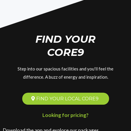
FIND YOUR
CORE9
Step into our spacious facilities and you'll feel the
difference. A buzz of energy and inspiration.
FIND YOUR LOCAL CORE9
Looking for pricing?
Download the app and explore our packages.