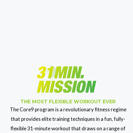
THE MOST FLEXIBLE WORKOUT EVER
The Core9 program is a revolutionary fitness regime
that provides elite training techniques in a fun, fully-
flexible 31-minute workout that draws on a range of