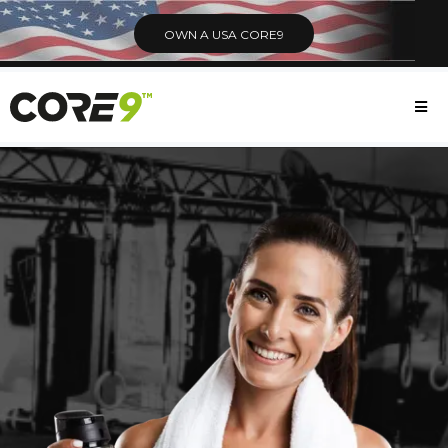
OWN A USA CORE9