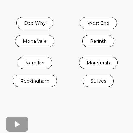
Dee Why
West End
Mona Vale
Perinth
Narellan
Mandurah
Rockingham
St. Ives