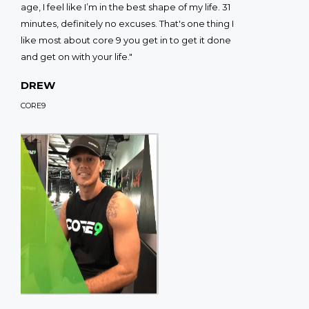
age, I feel like I’m in the best shape of my life. 31
minutes, definitely no excuses. That's one thing I
like most about core 9 you get in to get it done
and get on with your life."
DREW
CORE9