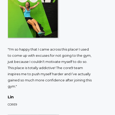
"I'm so happy that I came across this place! I used
to come up with excuses for not going to the gym,
just because I couldn’t motivate myself to do so.
This place is totally addictive! The core9 team
inspires me to push myself harder and I’ve actually
gained so much more confidence after joining this
gym."
Lin
CORE9