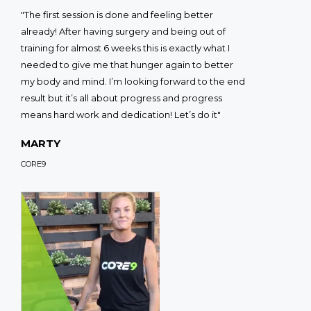
"The first session is done and feeling better
already! After having surgery and being out of
training for almost 6 weeks this is exactly what I
needed to give me that hunger again to better
my body and mind. I’m looking forward to the end
result but it’s all about progress and progress
means hard work and dedication! Let’s do it"
MARTY
CORE9