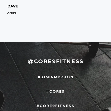
DAVE
CORE9
@CORE9FITNESS
#31MINMISSION
#CORE9
#CORE9FITNESS