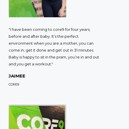
"I have been coming to core9 for four years,
before and after baby. It’s the perfect
environment when you are a mother, you can
come in, get it done and get out in 31 minutes.
Baby is happy to sit in the pram, you’re in and out
and you get a workout."
JAIMEE
CORE9