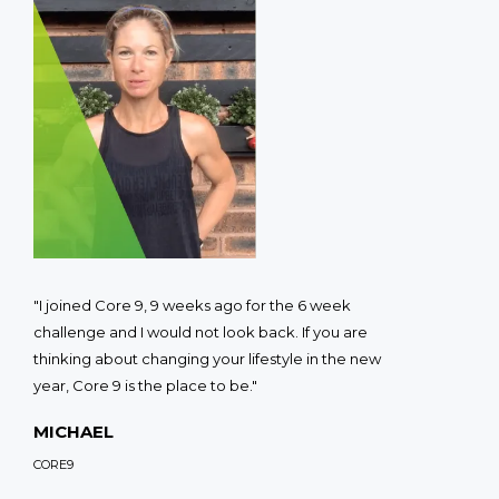
"I joined Core 9, 9 weeks ago for the 6 week
challenge and I would not look back. If you are
thinking about changing your lifestyle in the new
year, Core 9 is the place to be."
MICHAEL
CORE9