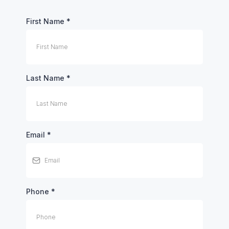
First Name
*
Last Name
*
Email
*
Phone
*