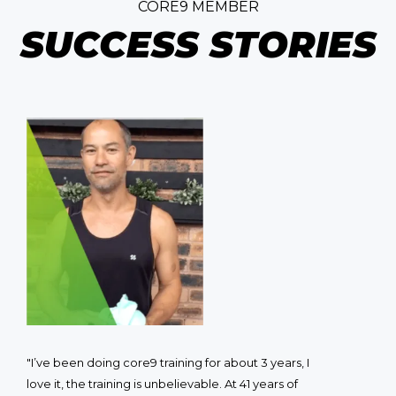
CORE9 MEMBER
SUCCESS STORIES
"I’ve been doing core9 training for about 3 years, I
love it, the training is unbelievable. At 41 years of