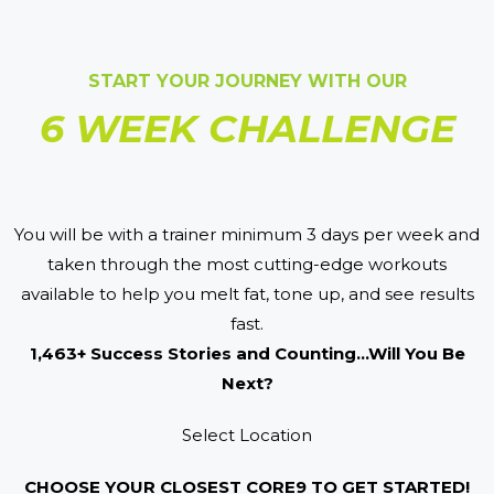
START YOUR JOURNEY WITH OUR
6 WEEK CHALLENGE
You will be with a trainer minimum 3 days per week and
taken through the most cutting-edge workouts
available to help you melt fat, tone up, and see results
fast.
1,463+ Success Stories and Counting...Will You Be
Next?
Select Location
CHOOSE YOUR CLOSEST CORE9 TO GET STARTED!